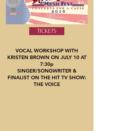
TICKETS
VOCAL WORKSHOP WITH
KRISTEN BROWN ON JULY 10 AT
7:30p
SINGER/SONGWRITER &
FINALIST ON THE HIT TV SHOW:
THE VOICE