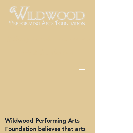
Utilizing the performing arts as a
vehicle for education
Wildwood Performing Arts
Foundation believes that arts