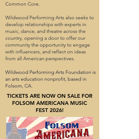
Common Core.
Wildwood Performing Arts also seeks to
develop relationships with experts in
music, dance, and theatre across the
country, opening a door to offer our
community the opportunity to engage
with influencers, and reflect on ideas
from all American perspectives.
Wildwood Performing Arts Foundation is
an arts education nonprofit, based in
Folsom, CA.
TICKETS ARE NOW ON SALE FOR
FOLSOM AMERICANA MUSIC
FEST 2026!