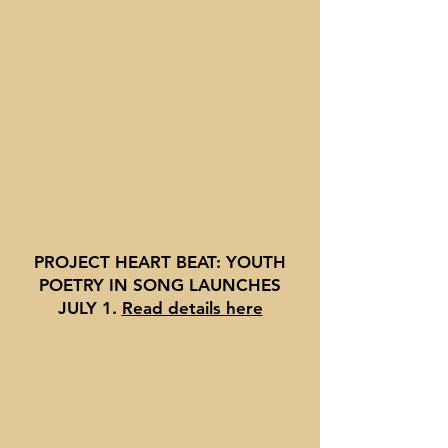
PROJECT HEART BEAT: YOUTH
POETRY IN SONG LAUNCHES
JULY 1
.
Read details here