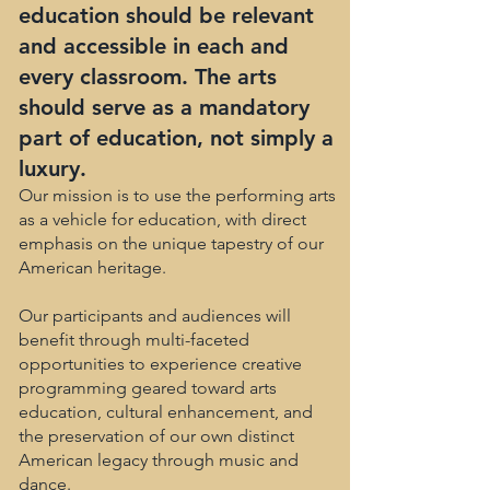
education should be relevant
and accessible in each and
every classroom. The arts
should serve as a mandatory
part of education, not simply a
luxury.
Our mission is to use the performing arts
as a vehicle for education, with direct
emphasis on the unique tapestry of our
American heritage.
Our participants and audiences will
benefit through multi-faceted
opportunities to experience creative
programming geared toward arts
education, cultural enhancement, and
the preservation of our own distinct
American legacy through music and
dance.​