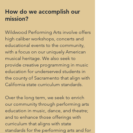
How do we accomplish our
mission?
Wildwood Performing Arts involve offers
high caliber workshops, concerts and
educational events to the community,
with a focus on our uniquely American
musical heritage. We also seek to
provide creative programming in music
education for underserved students in
the county of Sacramento that align with
California state curriculum standards.
Over the long term, we seek to enrich
our community through performing arts
education in music, dance, and theatre;
and to enhance those offerings with
curriculum that aligns with state
standards for the performing arts and for