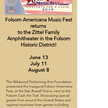
Folsom Americana Music Fest
returns
to the Zittel Family
Amphitheater in the Folsom
Historic District!
June 13
July 11
August 8
The Wildwood Performing Arts Foundation
presented the Inaugural Folsom Americana
Fest, at the Dan Russell Arena, next to the
Folsom Cash Art Trail. Showcasing special
guests from around the United States and
regional musicians from genres including