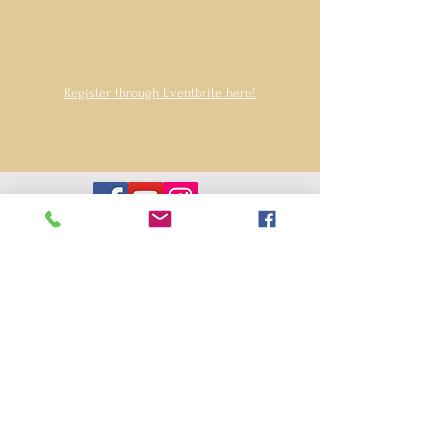
Register through Eventbrite here!
Contact us
hello@wildwoodperformingarts.org
Wildwood Performing Arts Foundation is
an arts education nonprofit, based in
Folsom, CA. Tax ID #32-0614035
Privacy Policy