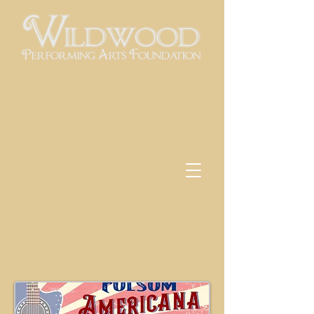
Utilizing the performing arts as a
vehicle for education