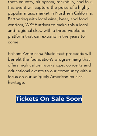
roots country, bluegrass, rockabilly, and folk,
this event will capture the pulse of a highly
popular music market in Northern California.
Partnering with local wine, beer, and food
vendors, WPAF strives to make this a local
and regional draw with a three-weekend
platform that can expand in the years to
come.
Folsom Americana Music Fest proceeds will
benefit the foundation’s programming that
offers high caliber workshops, concerts and
educational events to our community with a
focus on our uniquely American musical
heritage.
Tickets On Sale Soon