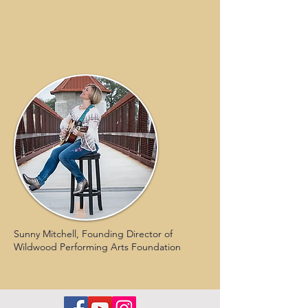
Sunny Mitchell, Founding Director of
Wildwood Performing Arts Foundation