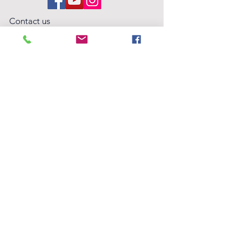
Contact us
hello@wildwoodperformingarts.org
Wildwood Performing Arts Foundation is
an arts education nonprofit, based in
Folsom, CA. Tax ID #32-0614035
Privacy Policy