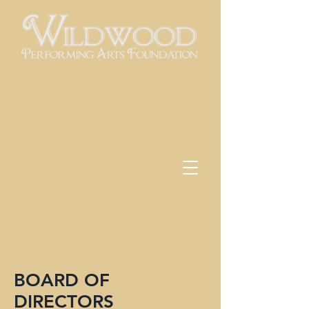
Utilizing the performing arts as a
vehicle for education
BOARD OF
DIRECTORS