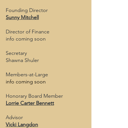
Founding Director
Sunny Mitchell
Director of Finance
info coming soon
Secretary
Shawna Shuler
Members-at-Large
info coming soon
Honorary Board Member
Lorrie Carter Bennett
Advisor
Vicki Langdon