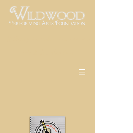
Utilizing the performing arts as a
vehicle for education