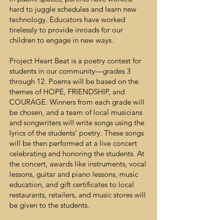
hard to juggle schedules and learn new
technology. Educators have worked
tirelessly to provide inroads for our
children to engage in new ways.
Project Heart Beat is a poetry contest for
students in our community—grades 3
through 12. Poems will be based on the
themes of HOPE, FRIENDSHIP, and
COURAGE. Winners from each grade will
be chosen, and a team of local musicians
and songwriters will write songs using the
lyrics of the students’ poetry. These songs
will be then performed at a live concert
celebrating and honoring the students. At
the concert, awards like instruments, vocal
lessons, guitar and piano lessons, music
education, and gift certificates to local
restaurants, retailers, and music stores will
be given to the students.