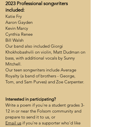
2023 Profess
ional songwriters
included
:
Katie Fry
Aaron Gayden
Kevin Marcy
Cynthia Renee
Bill Walsh
Our band also included Giorgi
Khokhobashvili on violin, Matt Dudman on
bass, with additional vocals by Sunny
Mitchell.
Our teen songwriters include Average
Royalty (a band of brothers - George,
Tom, and Sam Purves) and Zoe Carpenter.
Interested in participating?
Write a poem if you're a student grades 3-
12 in or near the Folsom community and
prepare to send it to us, or
Email us
if you're a supporter who'd like