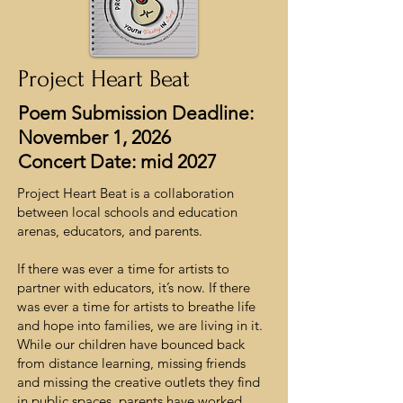
Project Heart Beat
Poem Submission Deadline:
November 1, 2026
Concert Date: mid 2027
Project Heart Beat is a collaboration
between local schools and education
arenas, educators, and parents.
If there was ever a time for artists to
partner with educators, it’s now. If there
was ever a time for artists to breathe life
and hope into families, we are living in it.
While our children have bounced back
from distance learning, missing friends
and missing the creative outlets they find
in public spaces, parents have worked