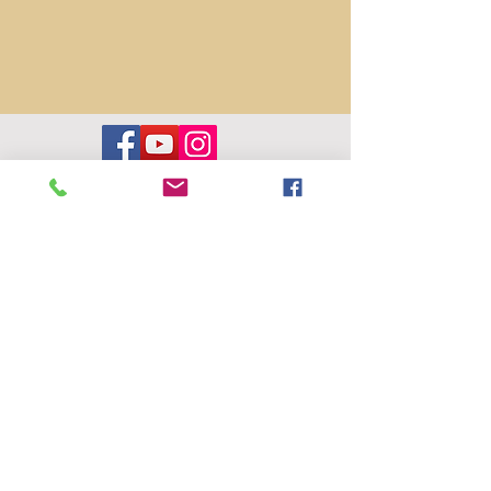
Contact us
hello@wildwoodperformingarts.org
Wildwood Performing Arts Foundation is
an arts education nonprofit, based in
Folsom, CA. Tax ID #32-0614035
Privacy Policy