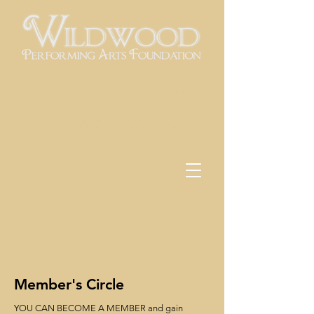
Utilizing the performing arts as a
vehicle for education
Member's Circle
YOU CAN BECOME A MEMBER and gain