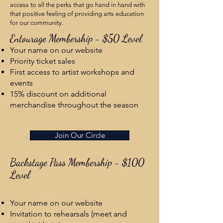
access to all the perks that go hand in hand with
that positive feeling of providing arts education
for our community.
Entourage Membership - $50 Level
Your name on our website
Priority ticket sales
First access to artist workshops and
events
15% discount on additional
merchandise throughout the season
Join Our Circle
Backstage Pass Membership - $100
Level
Your name on our website
Invitation to rehearsals (meet and