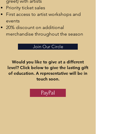
greet) with artists
​Priority ticket sales
First access to artist workshops and
events
20% discount on additional
merchandise throughout the season
Join Our Circle
Would you like to give at a different
level? Click below to give the lasting gift
of education. A representative will be in
touch soon.
PayPal