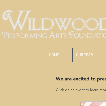
HOME
OUR TEAM
We are excited to pre
Click on an event to learn mo