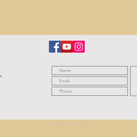
on
© 2022 Claudia Goss