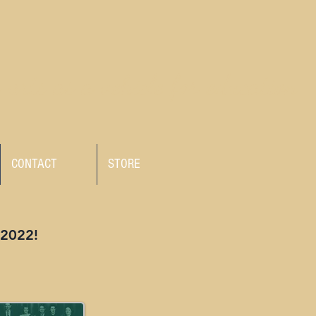
 arts as a vehicle for education
CONTACT
STORE
 2022!