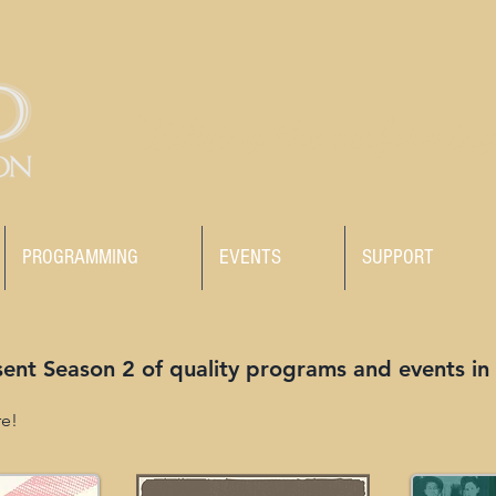
Utilizing the performing
PROGRAMMING
EVENTS
SUPPORT
sent Season 2 of quality programs and events in
re!