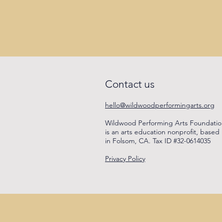
Contact us
hello@wildwoodperformingarts.org
Wildwood Performing Arts Foundati
is an arts education nonprofit, based
in Folsom, CA. Tax ID #32-0614035
Privacy Policy