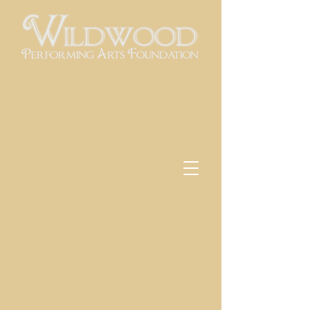
Utilizing the performing arts as a
vehicle for education
Back to catalog