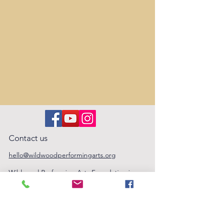
Contact us
hello@wildwoodperformingarts.org
Wildwood Performing Arts Foundation is
an arts education nonprofit, based in
Folsom, CA. Tax ID #32-0614035
Privacy Policy