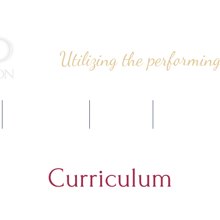
Utilizing the performing
PROGRAMMING
EVENTS
SUPPORT
Curriculum