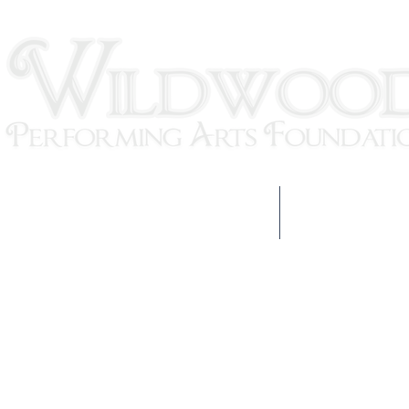
HOME
OUR TEAM