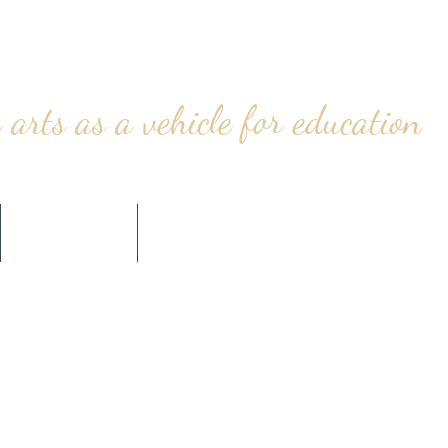
 arts as a vehicle for education
CONTACT
STORE