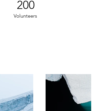
200
Volunteers