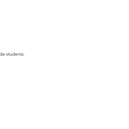
ade students.