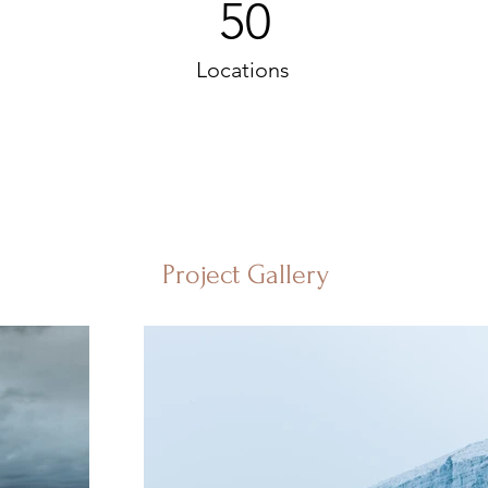
50
Locations
Project Gallery