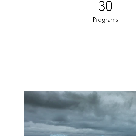
30
Programs