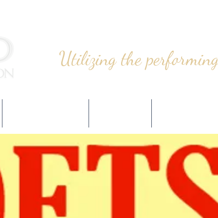
Utilizing the performing
PROGRAMMING
EVENTS
SUPPORT