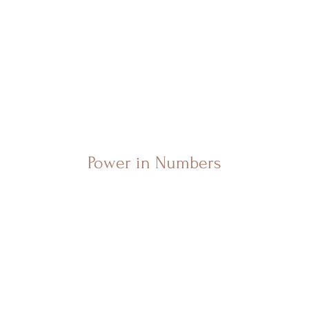
Power in Numbers