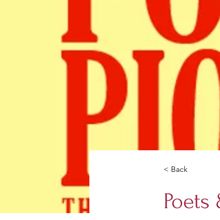
< Back
Poets