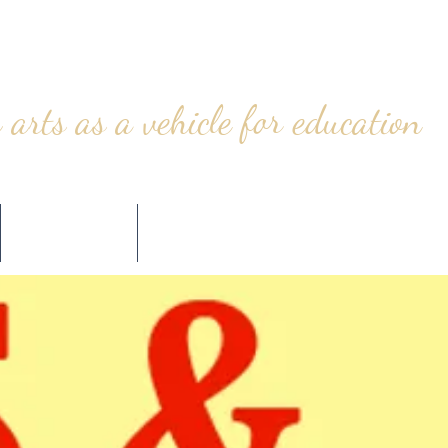
 arts as a vehicle for education
CONTACT
STORE