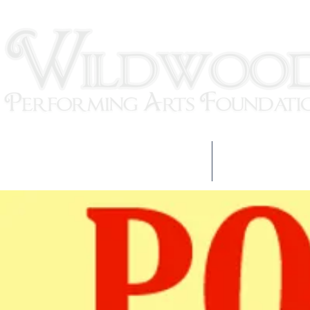
HOME
OUR TEAM