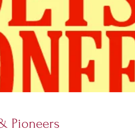
 & Pioneers