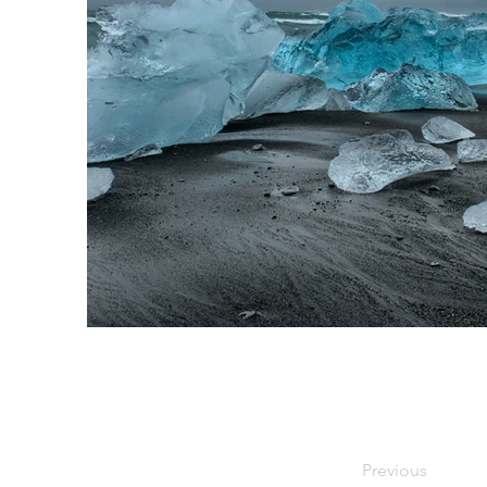
Previous