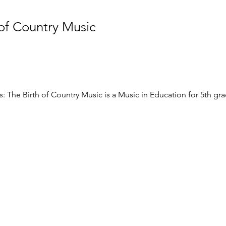
 of Country Music
: The Birth of Country Music is a Music in Education for 5th gr