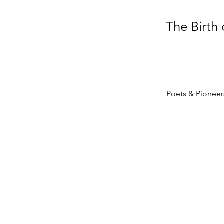
The Birth
Poets & Pioneers